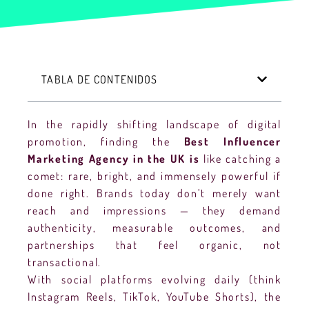
TABLA DE CONTENIDOS
In the rapidly shifting landscape of digital
promotion, finding the
Best Influencer
Marketing Agency in the UK is
like catching a
comet: rare, bright, and immensely powerful if
done right. Brands today don’t merely want
reach and impressions — they demand
authenticity, measurable outcomes, and
partnerships that feel organic, not
transactional.
With social platforms evolving daily (think
Instagram Reels, TikTok, YouTube Shorts), the