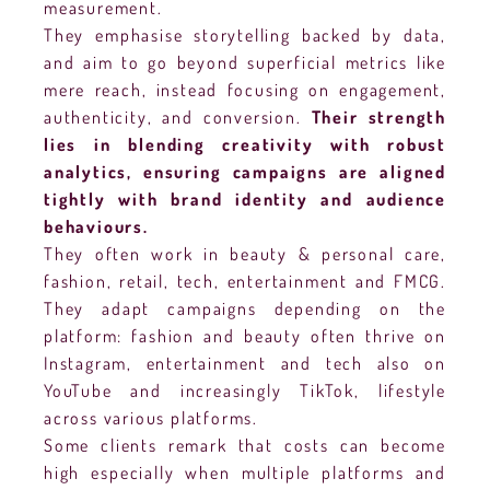
measurement.
They emphasise storytelling backed by data,
and aim to go beyond superficial metrics like
mere reach, instead focusing on engagement,
authenticity, and conversion.
Their strength
lies in blending creativity with robust
analytics, ensuring campaigns are aligned
tightly with brand identity and audience
behaviours.
They often work in beauty & personal care,
fashion, retail, tech, entertainment and FMCG.
They adapt campaigns depending on the
platform: fashion and beauty often thrive on
Instagram, entertainment and tech also on
YouTube and increasingly TikTok, lifestyle
across various platforms.
Some clients remark that costs can become
high especially when multiple platforms and