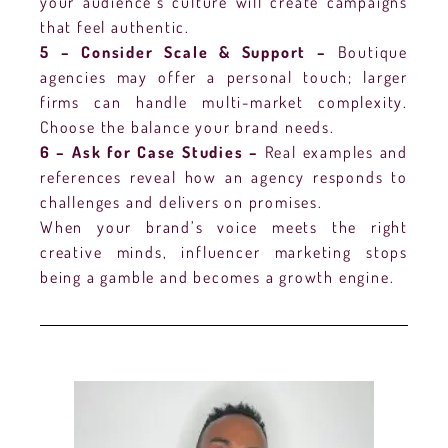
your audience’s culture will create campaigns
that feel authentic.
5 – Consider Scale & Support –
Boutique
agencies may offer a personal touch; larger
firms can handle multi-market complexity.
Choose the balance your brand needs.
6 – Ask for Case Studies –
Real examples and
references reveal how an agency responds to
challenges and delivers on promises.
When your brand’s voice meets the right
creative minds, influencer marketing stops
being a gamble and becomes a growth engine.