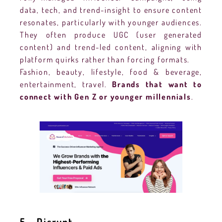
data, tech, and trend-insight to ensure content
resonates, particularly with younger audiences.
They often produce UGC (user generated
content) and trend-led content, aligning with
platform quirks rather than forcing formats.
Fashion, beauty, lifestyle, food & beverage,
entertainment, travel.
Brands that want to
connect with Gen Z or younger millennials
.
5 – Disrupt