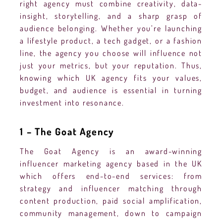
right agency must combine creativity, data-
insight, storytelling, and a sharp grasp of
audience belonging. Whether you’re launching
a lifestyle product, a tech gadget, or a fashion
line, the agency you choose will influence not
just your metrics, but your reputation. Thus,
knowing which UK agency fits your values,
budget, and audience is essential in turning
investment into resonance.
1 – The Goat Agency
The Goat Agency is an award-winning
influencer marketing agency based in the UK
which offers end-to-end services: from
strategy and influencer matching through
content production, paid social amplification,
community management, down to campaign