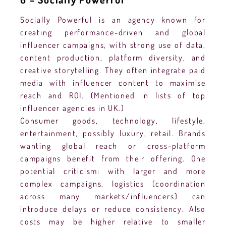
Socially Powerful is an agency known for
creating performance-driven and global
influencer campaigns, with strong use of data,
content production, platform diversity, and
creative storytelling. They often integrate paid
media with influencer content to maximise
reach and ROI. (Mentioned in lists of top
influencer agencies in UK.)
Consumer goods, technology, lifestyle,
entertainment, possibly luxury, retail. Brands
wanting global reach or cross-platform
campaigns benefit from their offering. One
potential criticism: with larger and more
complex campaigns, logistics (coordination
across many markets/influencers) can
introduce delays or reduce consistency. Also
costs may be higher relative to smaller