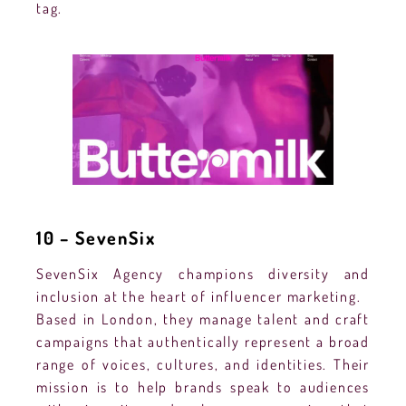
tag.
10 – SevenSix
SevenSix Agency champions diversity and
inclusion at the heart of influencer marketing.
Based in London, they manage talent and craft
campaigns that authentically represent a broad
range of voices, cultures, and identities. Their
mission is to help brands speak to audiences