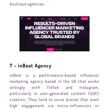
boutique agencies.
7 – inBeat Agency
inBeat is a performance-based influencer
marketing agency based in the UK that works
strongly with TikTok and Instagram,
particularly in user-generated content (UGC)
creation. They tend to serve brands that want
high engagement via micro-influencers or