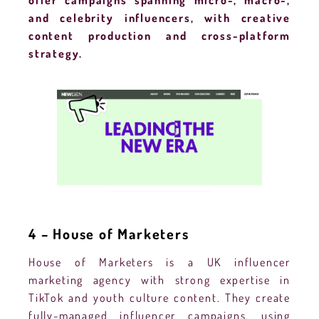
offer campaigns spanning micro-, macro-,
and celebrity influencers, with creative
content production and cross-platform
strategy.
4 – House of Marketers
House of Marketers is a UK influencer
marketing agency with strong expertise in
TikTok and youth culture content. They create
fully-managed influencer campaigns, using