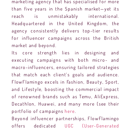
marketing agency that has specialised for more
than five years in the Spanish market—yet its
reach is unmistakably international.
Headquartered in the United Kingdom, the
agency consistently delivers top-tier results
for influencer campaigns across the British
market and beyond.
Its core strength lies in designing and
executing campaigns with both micro- and
macro-influencers, ensuring tailored strategies
that match each client’s goals and audience.
FlowFlamingo excels in Fashion, Beauty, Sport,
and Lifestyle, boosting the commercial impact
of renowned brands such as Temu, AliExpress,
Decathlon, Huawei, and many more (see their
portfolio of campaigns
here
.
Beyond influencer partnerships, FlowFlamingo
offers dedicated
UGC (User-Generated