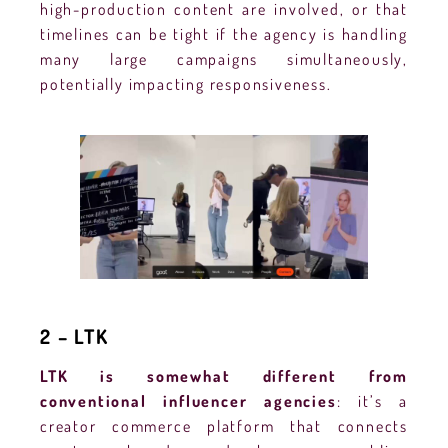
high-production content are involved, or that
timelines can be tight if the agency is handling
many large campaigns simultaneously,
potentially impacting responsiveness.
2 – LTK
LTK is somewhat different from
conventional influencer agencies
: it’s a
creator commerce platform that connects