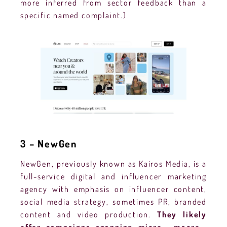
more inferred from sector feedback than a
specific named complaint.)
3 – NewGen
NewGen, previously known as Kairos Media, is a
full-service digital and influencer marketing
agency with emphasis on influencer content,
social media strategy, sometimes PR, branded
content and video production.
They likely