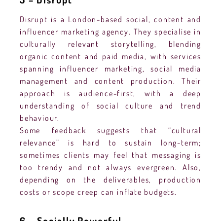
Disrupt is a London-based social, content and
influencer marketing agency. They specialise in
culturally relevant storytelling, blending
organic content and paid media, with services
spanning influencer marketing, social media
management and content production. Their
approach is audience-first, with a deep
understanding of social culture and trend
behaviour.
Some feedback suggests that “cultural
relevance” is hard to sustain long-term;
sometimes clients may feel that messaging is
too trendy and not always evergreen. Also,
depending on the deliverables, production
costs or scope creep can inflate budgets.
6 – Socially Powerful