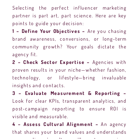
Selecting the perfect influencer marketing
partner is part art, part science. Here are key
points to guide your decision:
1 – Define Your Objectives –
Are you chasing
brand awareness, conversions, or long-term
community growth? Your goals dictate the
agency fit.
2 – Check Sector Expertise –
Agencies with
proven results in your niche—whether fashion,
technology, or lifestyle—bring invaluable
insights and contacts.
3 – Evaluate Measurement & Reporting –
Look for clear KPIs, transparent analytics, and
post-campaign reporting to ensure ROI is
visible and measurable.
4 – Assess Cultural Alignment –
An agency
that shares your brand values and understands