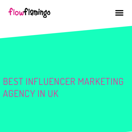
BEST INFLUENCER MARKETING
AGENCY IN UK