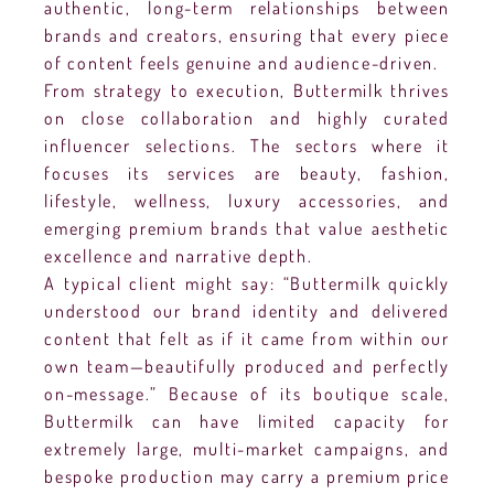
authentic, long-term relationships between
brands and creators, ensuring that every piece
of content feels genuine and audience-driven.
From strategy to execution, Buttermilk thrives
on close collaboration and highly curated
influencer selections. The sectors where it
focuses its services are beauty, fashion,
lifestyle, wellness, luxury accessories, and
emerging premium brands that value aesthetic
excellence and narrative depth.
A typical client might say: “Buttermilk quickly
understood our brand identity and delivered
content that felt as if it came from within our
own team—beautifully produced and perfectly
on-message.” Because of its boutique scale,
Buttermilk can have limited capacity for
extremely large, multi-market campaigns, and
bespoke production may carry a premium price