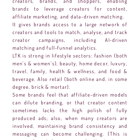
creators, brands, and shoppers, enabling
brands to leverage creators for content,
affiliate marketing, and data-driven matching.
It gives brands access to a large network of
creators and tools to match, analyse, and track
creator campaigns, including AI-driven
matching and full-funnel analytics.
LTK is strong in lifestyle sectors: fashion (both
men’s & women’s), beauty, home decor, luxury,
travel, family, health & wellness, and food &
beverage. Also retail (both online and, in some
degree, brick & mortar).
Some brands feel that affiliate-driven models
can dilute branding, or that creator content
sometimes lacks the high polish of fully
produced ads; also, when many creators are
involved, maintaining brand consistency and
messaging can become challenging. (This is