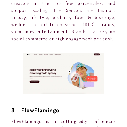
creators in the top few percentiles, and
support scaling. The Sectors are Fashion,
beauty, lifestyle, probably food & beverage,
wellness, direct-to-consumer (DTC) brands,
sometimes entertainment. Brands that rely on
social commerce or high engagement per post.
8 – FlowFlamingo
FlowFlamingo is a cutting-edge influencer