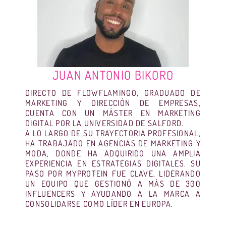
JUAN ANTONIO BIKORO
DIRECTO DE FLOWFLAMINGO, GRADUADO DE
MARKETING Y DIRECCIÓN DE EMPRESAS,
CUENTA CON UN MÁSTER EN MARKETING
DIGITAL POR LA UNIVERSIDAD DE SALFORD.
A LO LARGO DE SU TRAYECTORIA PROFESIONAL,
HA TRABAJADO EN AGENCIAS DE MARKETING Y
MODA, DONDE HA ADQUIRIDO UNA AMPLIA
EXPERIENCIA EN ESTRATEGIAS DIGITALES. SU
PASO POR MYPROTEIN FUE CLAVE, LIDERANDO
UN EQUIPO QUE GESTIONÓ A MÁS DE 300
INFLUENCERS Y AYUDANDO A LA MARCA A
CONSOLIDARSE COMO LÍDER EN EUROPA.