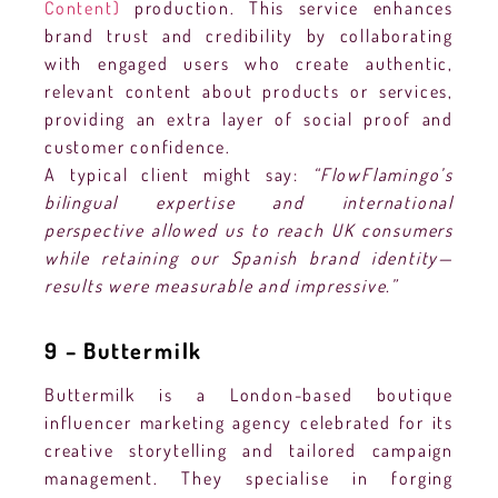
Content)
production. This service enhances
brand trust and credibility by collaborating
with engaged users who create authentic,
relevant content about products or services,
providing an extra layer of social proof and
customer confidence.
A typical client might say:
“FlowFlamingo’s
bilingual expertise and international
perspective allowed us to reach UK consumers
while retaining our Spanish brand identity—
results were measurable and impressive.”
9 – Buttermilk
Buttermilk is a London-based boutique
influencer marketing agency celebrated for its
creative storytelling and tailored campaign
management. They specialise in forging