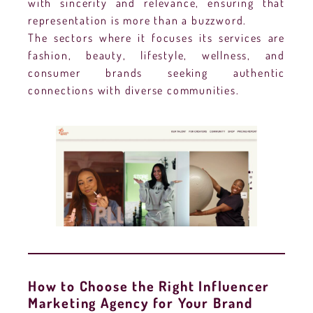
with sincerity and relevance, ensuring that
representation is more than a buzzword.
The sectors where it focuses its services are
fashion, beauty, lifestyle, wellness, and
consumer brands seeking authentic
connections with diverse communities.
How to Choose the Right Influencer
Marketing Agency for Your Brand