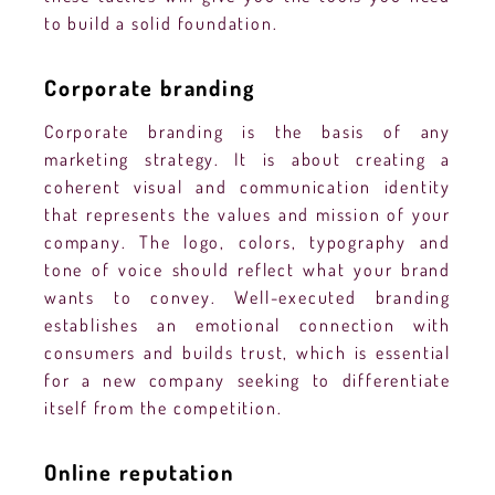
to build a solid foundation.
Corporate branding
Corporate branding is the basis of any
marketing strategy. It is about creating a
coherent visual and communication identity
that represents the values and mission of your
company. The logo, colors, typography and
tone of voice should reflect what your brand
wants to convey. Well-executed branding
establishes an emotional connection with
consumers and builds trust, which is essential
for a new company seeking to differentiate
itself from the competition.
Online reputation