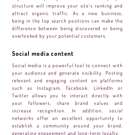
structure will improve your site’s ranking and
attract organic traffic. As a new business,
being in the top search positions can make the
difference between being discovered or being
overlooked by your potential customers.
Social media content
Social media is a powerful tool to connect with
your audience and generate visibility. Posting
relevant and engaging content on platforms
such as Instagram, Facebook, LinkedIn or
Twitter allows you to interact directly with
your followers, share brand values and
increase recognition. In addition, social
networks offer an excellent opportunity to
establish a community around your brand,
generating engagement and long-term loyalty.