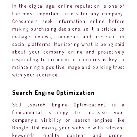
In the digital age, online reputation is one of
the most important assets for any company.
Consumers seek information online before
making purchasing decisions, so it is critical to
manage reviews, comments and presence on
social platforms. Monitoring what is being said
about your company online and proactively
responding to criticism or concerns is key to
maintaining a positive image and building trust
with your audience.
Search Engine Optimization
SEO (Search Engine Optimization) is a
fundamental strategy to increase your
company’s visibility on search engines like
Google. Optimizing your website with relevant
keywords, quality content and proper