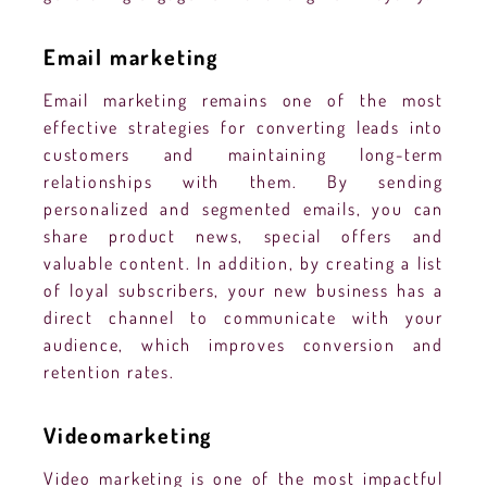
Email marketing
Email marketing remains one of the most
effective strategies for converting leads into
customers and maintaining long-term
relationships with them. By sending
personalized and segmented emails, you can
share product news, special offers and
valuable content. In addition, by creating a list
of loyal subscribers, your new business has a
direct channel to communicate with your
audience, which improves conversion and
retention rates.
Videomarketing
Video marketing is one of the most impactful