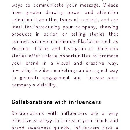
ways to communicate your message. Videos
have greater drawing power and attention
retention than other types of content, and are
ideal for introducing your company, showing
products in action or telling stories that
connect with your audience. Platforms such as
YouTube, TikTok and Instagram or Facebook
stories offer unique opportunities to promote
your brand in a visual and creative way.
Investing in video marketing can be a great way
to generate engagement and increase your
company’s visibility.
Collaborations with influencers
Collaborations with influencers are a very
effective strategy to increase your reach and
brand awareness quickly. Influencers have a