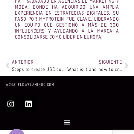
HA TRABAJADO EN AGENCIAS DE MARKETING Y
MODA, DONDE HA ADQUIRIDO UNA AMPLIA
EXPERIENCIA EN ESTRATEGIAS DIGITALES. SU
PASO POR MYPROTEIN FUE CLAVE, LIDERANDO
UN EQUIPO QUE GESTIONÓ A MÁS DE 300
INFLUENCERS Y AYUDANDO A LA MARCA A
CONSOLIDARSE COMO LÍDER EN EUROPA.
ANTERIOR
SIGUIENTE
Steps to create UGC content
What is it and how to create a content marketing plan?
@2021 FLOWFLAMINGO.COM