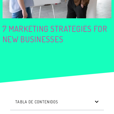
7 MARKETING STRATEGIES FOR
NEW BUSINESSES
TABLA DE CONTENIDOS