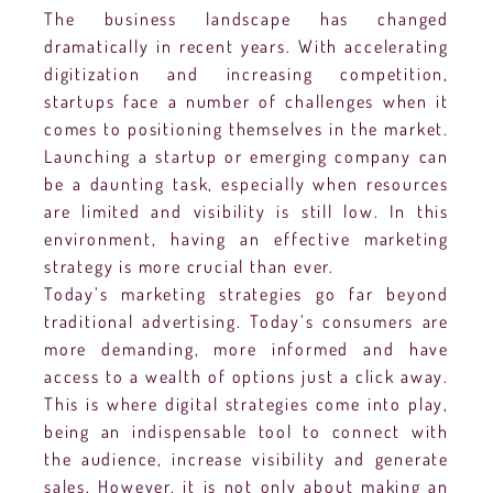
The business landscape has changed
dramatically in recent years. With accelerating
digitization and increasing competition,
startups face a number of challenges when it
comes to positioning themselves in the market.
Launching a startup or emerging company can
be a daunting task, especially when resources
are limited and visibility is still low. In this
environment, having an effective marketing
strategy is more crucial than ever.
Today’s marketing strategies go far beyond
traditional advertising. Today’s consumers are
more demanding, more informed and have
access to a wealth of options just a click away.
This is where digital strategies come into play,
being an indispensable tool to connect with
the audience, increase visibility and generate
sales. However, it is not only about making an