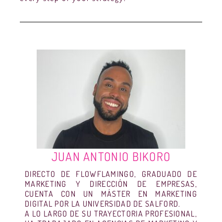
JUAN ANTONIO BIKORO
DIRECTO DE FLOWFLAMINGO, GRADUADO DE
MARKETING Y DIRECCIÓN DE EMPRESAS,
CUENTA CON UN MÁSTER EN MARKETING
DIGITAL POR LA UNIVERSIDAD DE SALFORD.
A LO LARGO DE SU TRAYECTORIA PROFESIONAL,