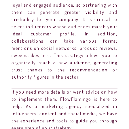
loyal and engaged audience, so partnering with
them can generate greater visibility and
credibility for your company. It is critical to
select influencers whose audiences match your
ideal customer profile. In addition,
collaborations can take various forms:
mentions on social networks, product reviews,
sweepstakes, etc. This strategy allows you to
organically reach a new audience, generating
trust thanks to the recommendation of
authority figures in the sector.
If you need more details or want advice on how
to implement them, FlowFlamingo is here to
help. As a marketing agency specialized in
influencers, content and social media, we have
the experience and tools to guide you through
every step of your strategy.