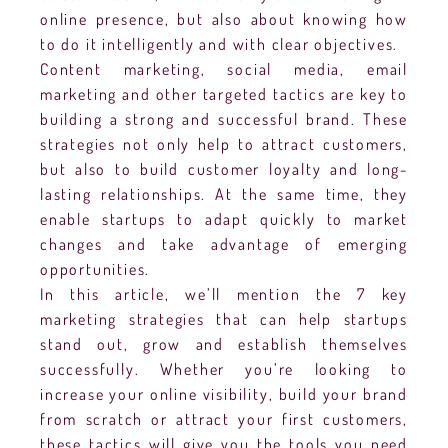
online presence, but also about knowing how
to do it intelligently and with clear objectives.
Content marketing, social media, email
marketing and other targeted tactics are key to
building a strong and successful brand. These
strategies not only help to attract customers,
but also to build customer loyalty and long-
lasting relationships. At the same time, they
enable startups to adapt quickly to market
changes and take advantage of emerging
opportunities.
In this article, we’ll mention the 7 key
marketing strategies that can help startups
stand out, grow and establish themselves
successfully. Whether you’re looking to
increase your online visibility, build your brand
from scratch or attract your first customers,
these tactics will give you the tools you need