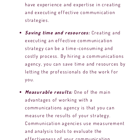
have experience and expertise in creating
and executing effective communication
strategies.
Saving time and resources:
Creating and
executing an effective communication
strategy can be a time-consuming and
costly process. By hiring a communications
agency, you can save time and resources by
letting the professionals do the work for
you.
Measurable results:
One of the main
advantages of working with a
communications agency is that you can
measure the results of your strategy.
Communication agencies use measurement
and analysis tools to evaluate the
effectiveness of your communication