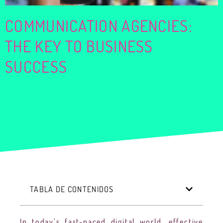
COMMUNICATION AGENCIES:
THE KEY TO BUSINESS
SUCCESS
TABLA DE CONTENIDOS
In today’s fast-paced digital world, effective