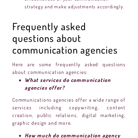
strategy and make adjustments accordingly.
Frequently asked
questions about
communication agencies
Here are some frequently asked questions
about communication agencies:
What services do communication
agencies offer?
Communications agencies offer a wide range of
services including copywriting, content
creation, public relations, digital marketing,
graphic design and more.
How much do communication agency