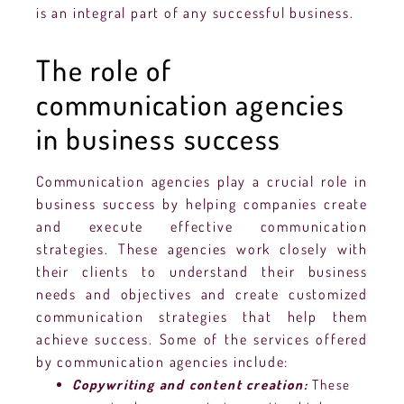
is an integral part of any successful business.
The role of
communication agencies
in business success
Communication agencies play a crucial role in
business success by helping companies create
and execute effective communication
strategies. These agencies work closely with
their clients to understand their business
needs and objectives and create customized
communication strategies that help them
achieve success. Some of the services offered
by communication agencies include:
Copywriting and content creation:
These