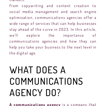
From copywriting and content creation to
social media management and search engine
optimization, communications agencies offer a
wide range of services that can help businesses
stay ahead of the curve in 2023. In this article,
we’ll explore the importance of
communications agencies and how they can
help you take your business to the next level in
the digital age.
WHAT DOES A
COMMUNICATIONS
AGENCY DO?
A communications agency
is a company that