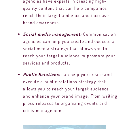
agencies have experts in creating high-
quality content that can help companies
reach their target audience and increase
brand awareness.
Social media management:
Communication
agencies can help you create and execute a
social media strategy that allows you to
reach your target audience to promote your
services and products.
Public Relations:
can help you create and
execute a public relations strategy that
allows you to reach your target audience
and enhance your brand image. From writing
press releases to organizing events and
crisis management.