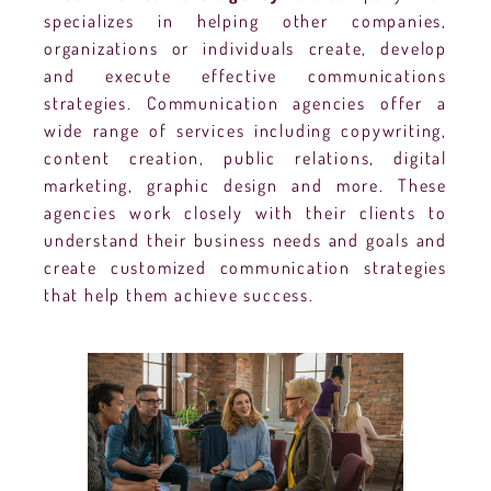
specializes in helping other companies,
organizations or individuals create, develop
and execute effective communications
strategies. Communication agencies offer a
wide range of services including copywriting,
content creation, public relations, digital
marketing, graphic design and more. These
agencies work closely with their clients to
understand their business needs and goals and
create customized communication strategies
that help them achieve success.