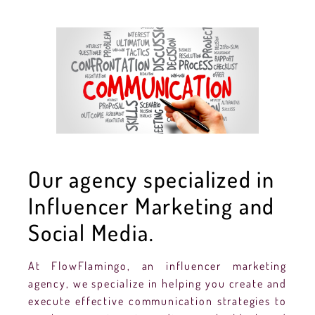
Our agency specialized in
Influencer Marketing and
Social Media.
At FlowFlamingo, an influencer marketing
agency, we specialize in helping you create and
execute effective communication strategies to