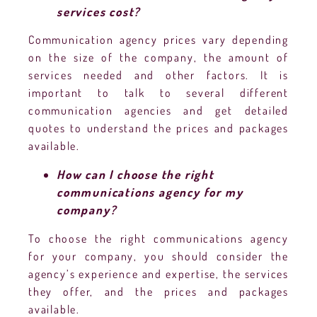
services cost?
Communication agency prices vary depending
on the size of the company, the amount of
services needed and other factors. It is
important to talk to several different
communication agencies and get detailed
quotes to understand the prices and packages
available.
How can I choose the right
communications agency for my
company?
To choose the right communications agency
for your company, you should consider the
agency’s experience and expertise, the services
they offer, and the prices and packages
available.