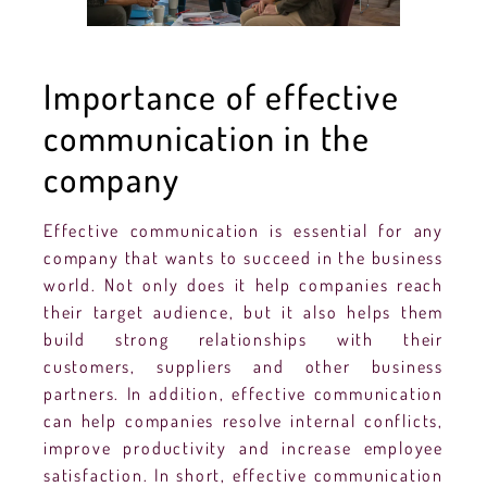
Importance of effective
communication in the
company
Effective communication is essential for any
company that wants to succeed in the business
world. Not only does it help companies reach
their target audience, but it also helps them
build strong relationships with their
customers, suppliers and other business
partners. In addition, effective communication
can help companies resolve internal conflicts,
improve productivity and increase employee
satisfaction. In short, effective communication