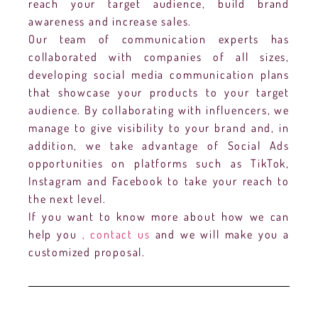
reach your target audience, build brand
awareness and increase sales.
Our team of communication experts has
collaborated with companies of all sizes,
developing social media communication plans
that showcase your products to your target
audience. By collaborating with influencers, we
manage to give visibility to your brand and, in
addition, we take advantage of Social Ads
opportunities on platforms such as TikTok,
Instagram and Facebook to take your reach to
the next level.
If you want to know more about how we can
help you
, contact us
and we will make you a
customized proposal.