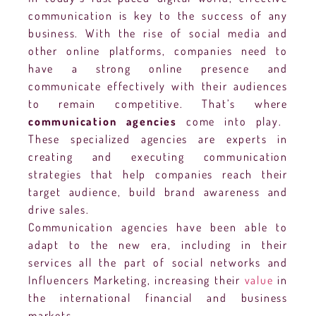
communication is key to the success of any
business. With the rise of social media and
other online platforms, companies need to
have a strong online presence and
communicate effectively with their audiences
to remain competitive. That’s where
communication agencies
come into play.
These specialized agencies are experts in
creating and executing communication
strategies that help companies reach their
target audience, build brand awareness and
drive sales.
Communication agencies have been able to
adapt to the new era, including in their
services all the part of social networks and
Influencers Marketing, increasing their
value
in
the international financial and business
markets.