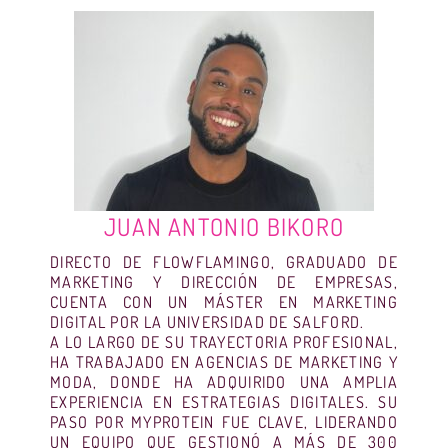
JUAN ANTONIO BIKORO
DIRECTO DE FLOWFLAMINGO, GRADUADO DE
MARKETING Y DIRECCIÓN DE EMPRESAS,
CUENTA CON UN MÁSTER EN MARKETING
DIGITAL POR LA UNIVERSIDAD DE SALFORD.
A LO LARGO DE SU TRAYECTORIA PROFESIONAL,
HA TRABAJADO EN AGENCIAS DE MARKETING Y
MODA, DONDE HA ADQUIRIDO UNA AMPLIA
EXPERIENCIA EN ESTRATEGIAS DIGITALES. SU
PASO POR MYPROTEIN FUE CLAVE, LIDERANDO
UN EQUIPO QUE GESTIONÓ A MÁS DE 300