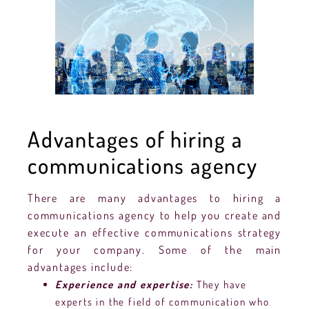
Advantages of hiring a
communications agency
There are many advantages to hiring a
communications agency to help you create and
execute an effective communications strategy
for your company. Some of the main
advantages include:
Experience and expertise:
They have
experts in the field of communication who